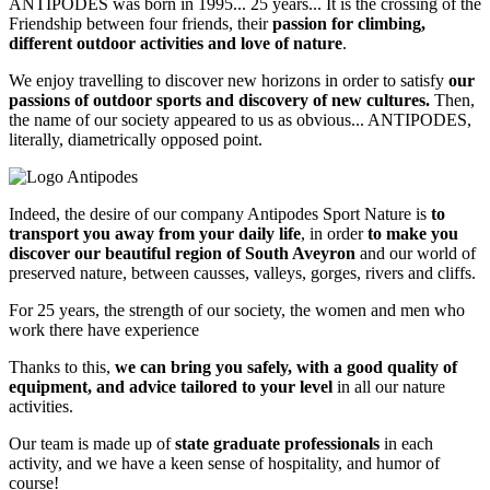
ANTIPODES was born in 1995... 25 years... It is the crossing of the
Friendship between four friends, their
passion for climbing,
different outdoor activities and love of nature
.
We enjoy travelling to discover new horizons in order to satisfy
our
passions of outdoor sports and discovery of new cultures.
Then,
the name of our society appeared to us as obvious... ANTIPODES,
literally, diametrically opposed point.
Indeed, the desire of our company Antipodes Sport Nature is
to
transport you away from your daily life
, in order
to make you
discover our beautiful region of South Aveyron
and our world of
preserved nature, between causses, valleys, gorges, rivers and cliffs.
For 25 years, the strength of our society, the women and men who
work there have experience
Thanks to this,
we can bring you safely, with a good quality of
equipment, and advice tailored to your level
in all our nature
activities.
Our team is made up of
state graduate professionals
in each
activity, and we have a keen sense of hospitality, and humor of
course!