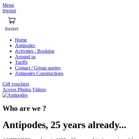
Menu
fr
|
en
|
nl
Basket
Home
Antipodes
Activities / Booking
Around us
Tariffs
Contact / Group quotes
Antipodes Constructions
Gift vouchers
Access Photos Videos
Who are we ?
Antipodes, 25 years already...