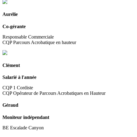
Aurélie
Co-gérante
Responsable Commerciale
CQP Parcours Acrobatique en hauteur
Clément
Salarié à l'année
CQP 1 Cordiste
CQP Opérateur de Parcours Acrobatiques en Hauteur
Géraud
Moniteur indépendant
BE Escalade Canyon