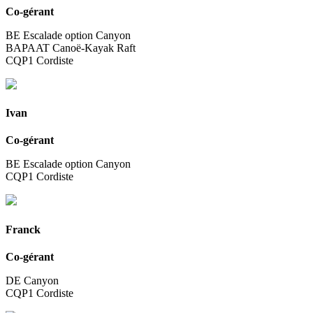
Co-gérant
BE Escalade option Canyon
BAPAAT Canoë-Kayak Raft
CQP1 Cordiste
Ivan
Co-gérant
BE Escalade option Canyon
CQP1 Cordiste
Franck
Co-gérant
DE Canyon
CQP1 Cordiste