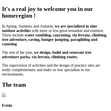
It's a real joy to welcome you in our
homeregion !
In Spring, Summer, and Autumn,
we are specialized in nine
outdoor activities
with more or less great sensation and emotion.
These include
water rambling, canyoning, via ferrata, climbing,
tree adventure, caving, bungee jumping, paragliding and
canoeing
The rest of the year,
we design, build and renovate tree
adventure parks, via ferrata, climbing routes
.
The supervision of activities and the design of practice sites are
really complementary and make us true specialists in our
environments.
The team
Frédo