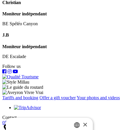
Christian
Moniteur indépendant
BE Spéléo Canyon
J.B
Moniteur indépendant
DE Escalade
Follow us
Tariffs and booking
Offer a gift voucher
Your photos and videos
Contact
×
05 65 60 72 03