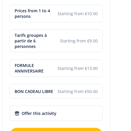
Prices from 1 to 4
Starting from €10.00
persons
Tarifs groupes à
partir de 6
Starting from €9.00
personnes
FORMULE
Starting from €13.00
ANNIVERSAIRE
BON CADEAU LIBRE
Starting from €50.00
Offer this activity