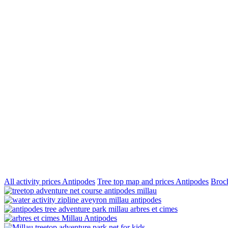
All activity prices Antipodes
Tree top map and prices Antipodes
Broch