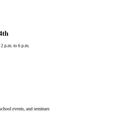
 4th
 2 p.m. to 6 p.m.
 school events, and seminars