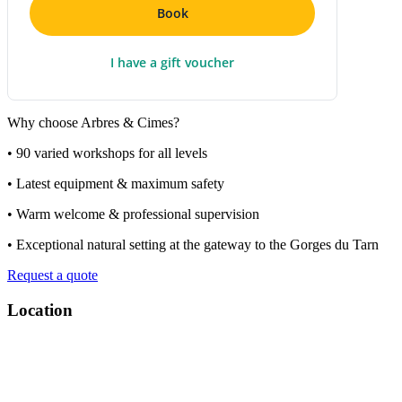
Book
I have a gift voucher
Why choose Arbres & Cimes?
• 90 varied workshops for all levels
• Latest equipment & maximum safety
• Warm welcome & professional supervision
• Exceptional natural setting at the gateway to the Gorges du Tarn
Request a quote
Location