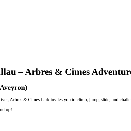
illau – Arbres & Cimes Adventur
(Aveyron)
er, Arbres & Cimes Park invites you to climb, jump, slide, and challeng
and up!