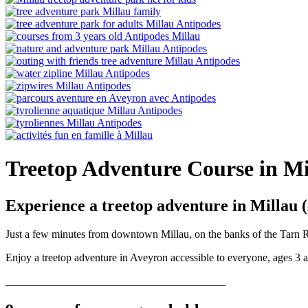
Treetop Adventure Course in M
Experience a treetop adventure in Millau 
Just a few minutes from downtown Millau, on the banks of the Tarn Riv
Enjoy a treetop adventure in Aveyron accessible to everyone, ages 3 
________________________________________