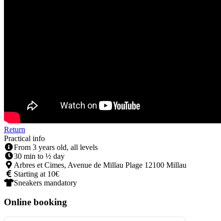
Return
Practical info
From 3 years old, all levels
30 min to ½ day
Arbres et Cimes, Avenue de Millau Plage 12100 Millau
Starting at 10€
Sneakers mandatory
Online booking