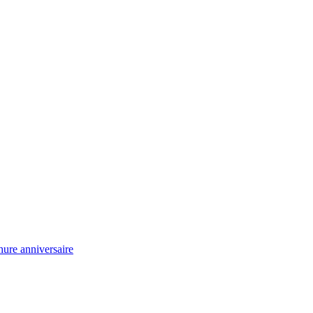
ure anniversaire