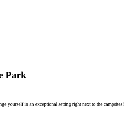
e Park
e yourself in an exceptional setting right next to the campsites!