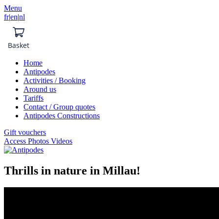
Menu
fr
|
en
|
nl
Basket
Home
Antipodes
Activities / Booking
Around us
Tariffs
Contact / Group quotes
Antipodes Constructions
Gift vouchers
Access Photos Videos
Thrills in nature in Millau!