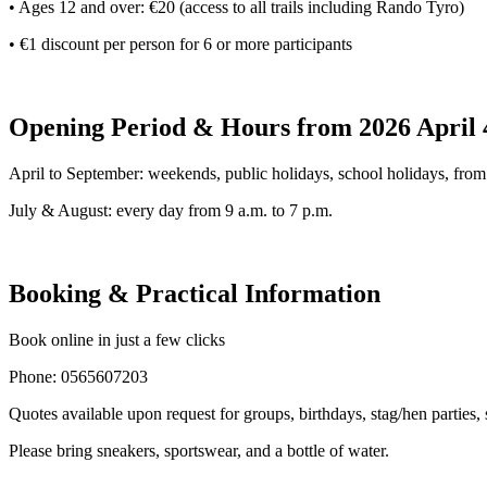
• Ages 12 and over: €20 (access to all trails including Rando Tyro)
• €1 discount per person for 6 or more participants
Opening Period & Hours from 2026 April
​​​​April to September: weekends, public holidays, school holidays, from
July & August: every day from 9 a.m. to 7 p.m.
Booking & Practical Information
Book online in just a few clicks
Phone: 0565607203
Quotes available upon request for groups, birthdays, stag/hen parties,
Please bring sneakers, sportswear, and a bottle of water.