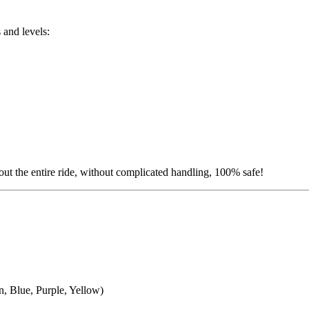
s and levels:
hout the entire ride, without complicated handling, 100% safe!
n, Blue, Purple, Yellow)