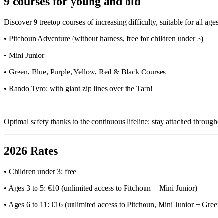
9 courses for young and old
Discover 9 treetop courses of increasing difficulty, suitable for all age
• Pitchoun Adventure (without harness, free for children under 3)
• Mini Junior
• Green, Blue, Purple, Yellow, Red & Black Courses
• Rando Tyro: with giant zip lines over the Tarn!
Optimal safety thanks to the continuous lifeline: stay attached throug
2026 Rates
• Children under 3: free
• Ages 3 to 5: €10 (unlimited access to Pitchoun + Mini Junior)
• Ages 6 to 11: €16 (unlimited access to Pitchoun, Mini Junior + Gree